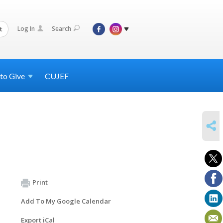
Log In
Search
t
 to
Give
CUJEF
SHARE
Print
Add To My Google Calendar
Export iCal