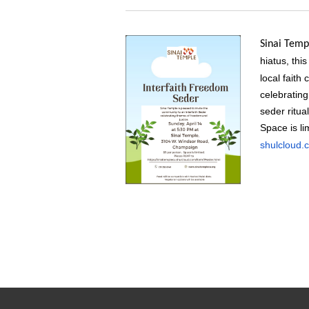
Sinai Temp
hiatus,
this
local faith
celebratin
seder ritua
Space is li
shulcloud.