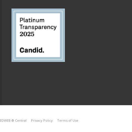
EDWEB ® Central
Privacy Policy
Terms of Use