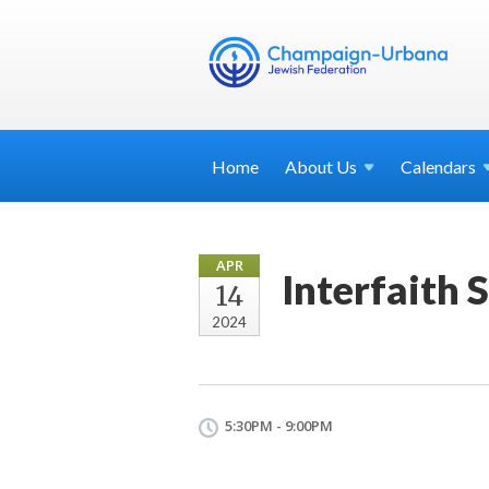
Home
About
Us
Calendars
APR
Interfaith 
14
2024
5:30PM - 9:00PM