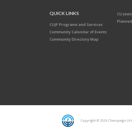
QUICK LINKS
CU Jew
Planned
CUJF Programs and Services
Community Calendar of Events
Community Directory Map
Copyright © 2026 Champaign-Urba