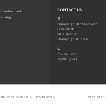
CONTACT US
ish Endowment
 Giving
Champaign-Urbana Jewish
Federation
503 E. John St.
Champaign, IL 61820
217-367-9872
cujf@cujf.org
na Jewish Federation. All Rights Reserved.
Powered by F