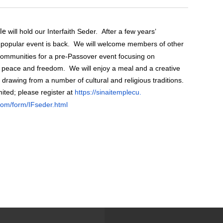
will hold our Interfaith Seder. After a few years’
le
popular event is back. We will welcome members of other
 communities for a pre-Passover event focusing on
g peace and freedom. We will enjoy a meal and a creative
l drawing from a number of cultural and religious traditions.
mited; please
register at
https://sinaitemplecu.
com/form/IFseder.
html