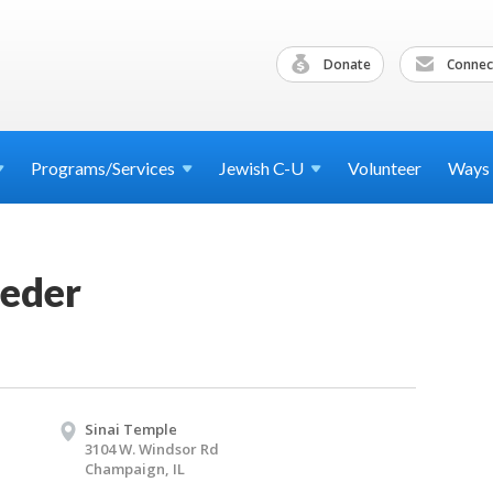
Donate
Connec
Programs/Services
Jewish
C-U
Volunteer
Ways
Seder
Sinai Temple
3104 W. Windsor Rd
Champaign, IL