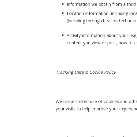
Information we obtain from a third p
Location information, including loca
(including through beacon technolog
Activity information about your use
content you view or post, how ofte
Tracking Data & Cookie Policy
We make limited use of cookies and other 
your visits to help improve your experienc