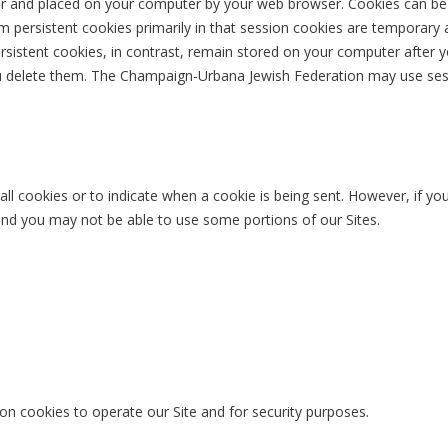
ver and placed on your computer by your web browser. Cookies can be d
om persistent cookies primarily in that session cookies are temporary 
sistent cookies, in contrast, remain stored on your computer after y
ou delete them. The Champaign-Urbana Jewish Federation may use sess
ll cookies or to indicate when a cookie is being sent. However, if you
 and you may not be able to use some portions of our Sites.
on cookies to operate our Site and for security purposes.