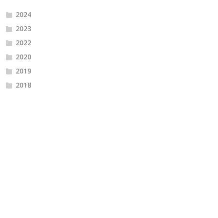
2024
2023
2022
2020
2019
2018