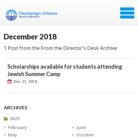
December 2018
1 Post from the From the Director's Desk Archive
Scholarships available for students attending
Jewish Summer Camp
Dec 31, 2018
ARCHIVES
2025
February
June
May
October