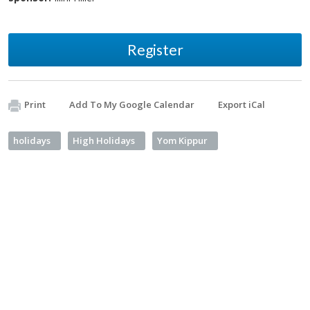
Register
Print
Add To My Google Calendar
Export iCal
holidays
High Holidays
Yom Kippur