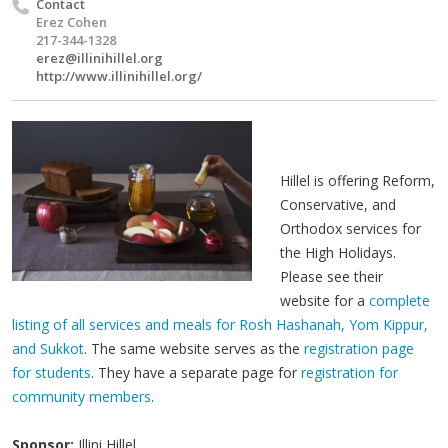
Contact
Erez Cohen
217-344-1328
erez@illinihillel.org
http://www.illinihillel.org/
Hillel is offering Reform,
Conservative, and
Orthodox services for
the High Holidays.
Please see their
website for a
complete
listing of all services and meals for Rosh Hashanah, Yom Kippur,
and Sukkot
. The same website serves as the
registration page
for students
. They have a separate page for
registration for
community members
.
Sponsor:
Illini Hillel