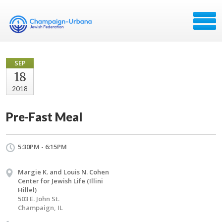
SEP
18
2018
Pre-Fast Meal
5:30PM - 6:15PM
Margie K. and Louis N. Cohen
Center for Jewish Life (Illini
Hillel)
503 E. John St.
Champaign, IL