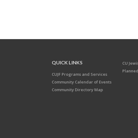
QUICK LINKS
CU Jew
Planned
CUJF Programs and Services
Community Calendar of Events
Community Directory Map