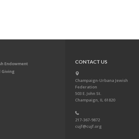
CONTACT US
ish Endowment
 Giving
Champaign-Urbana Jewish
Federation
503 E. John St.
Champaign, IL 61820
217-367-9872
cujf@cujf.org