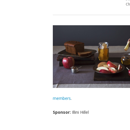
Ch
members
.
Sponsor:
Illini Hillel