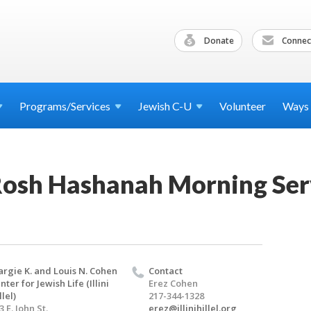
Donate
Connec
Programs/Services
Jewish
C-U
Volunteer
Ways
osh Hashanah Morning Ser
rgie K. and Louis N. Cohen
Contact
nter for Jewish Life (Illini
Erez Cohen
llel)
217-344-1328
3 E. John St.
erez@illinihillel.org