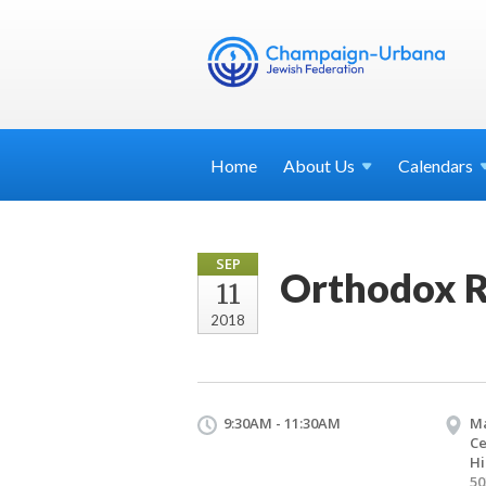
Home
About
Us
Calendars
SEP
Orthodox R
11
2018
9:30AM - 11:30AM
Ma
Ce
Hi
50