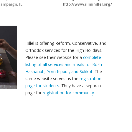
ampaign, IL
http://www.illinihillel.org/
Hillel is offering Reform, Conservative, and
Orthodox services for the High Holidays.
Please see their website for a
complete
listing of all services and meals for Rosh
Hashanah, Yom Kippur, and Sukkot
. The
same website serves as the
registration
page for students
. They have a separate
page for
registration for community