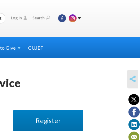
Log In
Search
t
 to
Give
CUJEF
SHARE
vice
Register