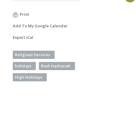
Print
Add To My Google Calendar
Export iCal
Religious Services
holidays
Rosh Hashanah
High Holidays