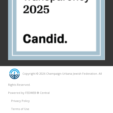
Copyright © 2026 Champaign-Urbana Jewish Federation. All
Rights Reserved.
Powered by FEDWEB ® Central
Privacy Policy
Terms of Use