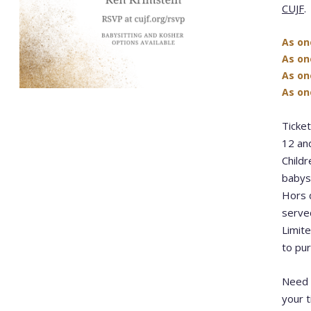
CUJF
.
As on
As o
As on
As on
Ticket
12 and
Childr
babysi
Hors d
serve
Limite
to pu
Need 
your t