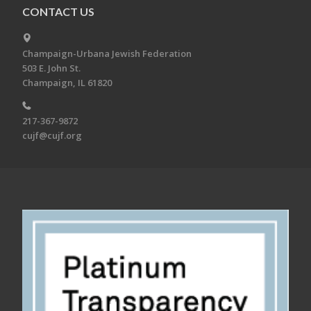
CONTACT US
Champaign-Urbana Jewish Federation
503 E. John St.
Champaign, IL 61820
217-367-9872
cujf@cujf.org