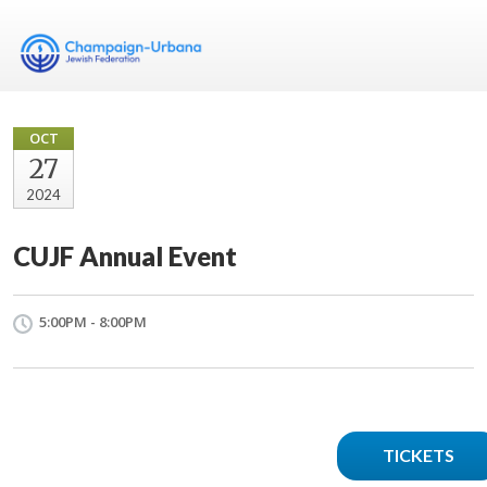
OCT
27
2024
CUJF Annual Event
5:00PM - 8:00PM
TICKETS