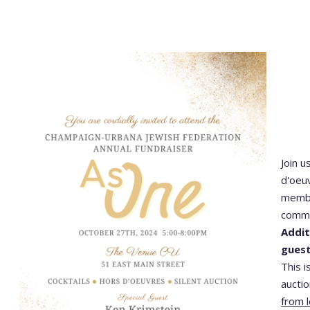
Join u
d'oeuv
membe
commu
Addit
gues
This i
aucti
from l