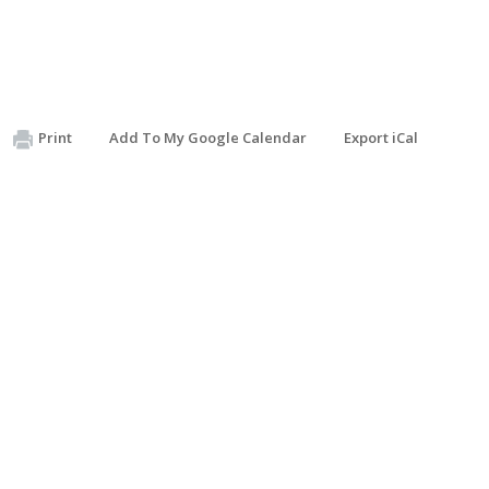
Print
Add To My Google Calendar
Export iCal