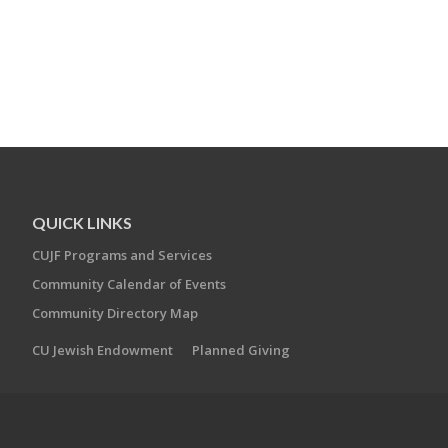
QUICK LINKS
CUJF Programs and Services
Community Calendar of Events
Community Directory Map
CU Jewish Endowment
Planned Giving