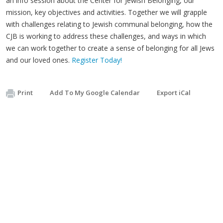
an info session about the Center for Jewish Belonging, our
mission, key objectives and activities. Together we will grapple
with challenges relating to Jewish communal belonging, how the
CJB is working to address these challenges, and ways in which
we can work together to create a sense of belonging for all Jews
and our loved ones.
Register Today!
Print
Add To My Google Calendar
Export iCal