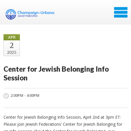
APR
2
2025
Center for Jewish Belonging Info
Session
2:00PM - 4:00PM
Center for Jewish Belonging Info Session, April 2nd at 3pm ET:
Please join Jewish Federations’ Center for Jewish Belonging for