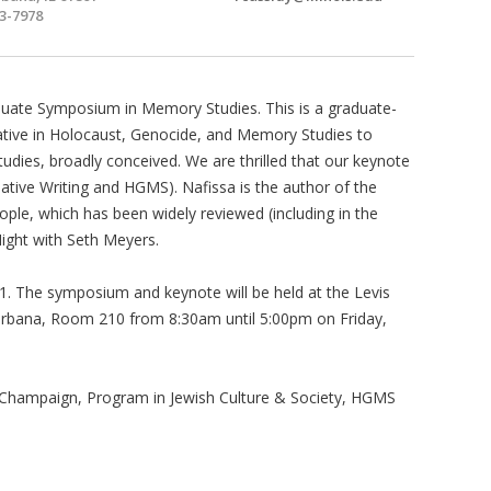
3-7978
duate Symposium in Memory Studies. This is a graduate-
tiative in Holocaust, Genocide, and Memory Studies to
dies, broadly conceived. We are thrilled that our keynote
tive Writing and HGMS). Nafissa is the author of the
ple, which has been widely reviewed (including in the
ight with Seth Meyers.
 1. The symposium and keynote will be held at the Levis
, Urbana, Room 210 from 8:30am until 5:00pm on Friday,
na-Champaign, Program in Jewish Culture & Society, HGMS