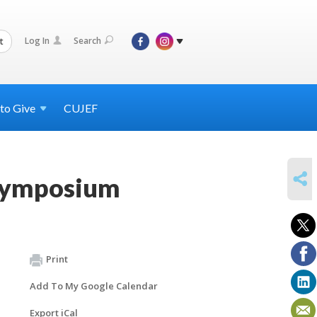
Log In
Search
t
 to
Give
CUJEF
SHARE
Symposium
Print
Add To My Google Calendar
Export iCal