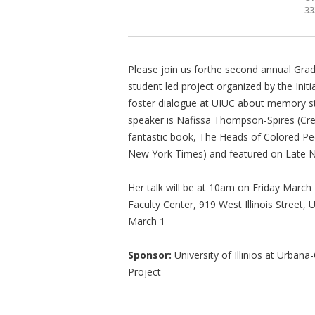
33
Please join us forthe second annual Gra
student led project organized by the Ini
foster dialogue at UIUC about memory stu
speaker is Nafissa Thompson-Spires (Crea
fantastic book, The Heads of Colored Peo
New York Times) and featured on Late N
Her talk will be at 10am on Friday March
Faculty Center, 919 West Illinois Street
March 1
Sponsor:
University of Illinios at Urba
Project