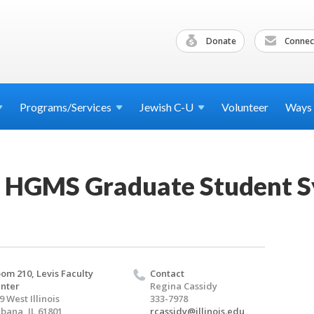
Donate
Connec
Programs/Services
Jewish
C-U
Volunteer
Ways
l HGMS Graduate Student 
om 210, Levis Faculty
Contact
nter
Regina Cassidy
9 West Illinois
333-7978
bana, IL 61801
rcassidy@illinois.edu