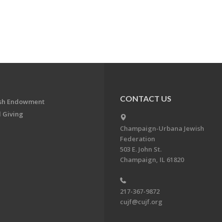
CONTACT US
ish Endowment
 Giving
Champaign-Urbana Jewish
Federation
503 E. John St.
Champaign, IL 61820
217-367-9872
cujf@cujf.org