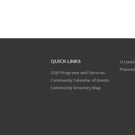
QUICK LINKS
CU Jew
Planned
CUJF Programs and Services
Community Calendar of Events
Community Directory Map