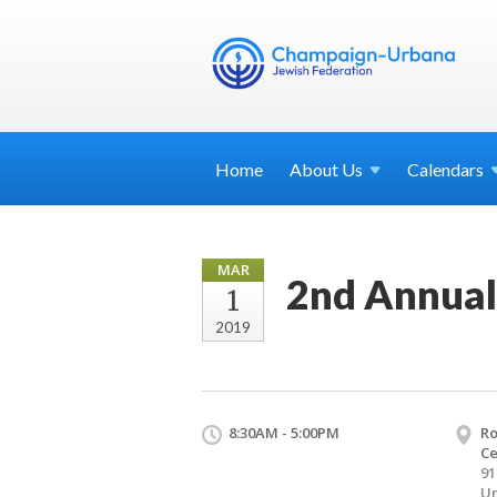
Home
About
Us
Calendars
MAR
2nd Annua
1
2019
8:30AM - 5:00PM
Ro
Ce
91
Ur