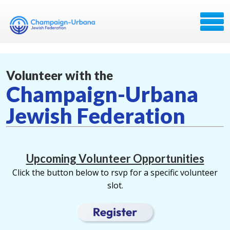
Volunteer with the
Champaign-Urbana
Jewish Federation
Upcoming Volunteer Opportunities
Click the button below to rsvp for a specific volunteer
slot.