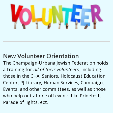
New Volunteer Orientation
The Champaign-Urbana Jewish Federation holds
a training for
all of their volunteers
, including
those in the CHAI Seniors, Holocaust Education
Center, PJ Library, Human Services, Campaign,
Events, and other committees, as well as those
who help out at one off events like Pridefest,
Parade of lights, ect.