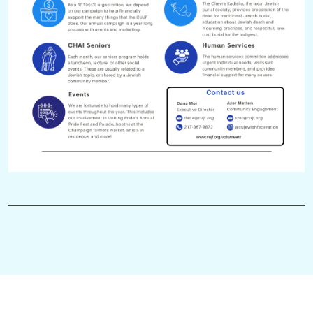
judging entries in the Through Their Eyes: Holocaust Art and
Writing Contest
helping out at a PJ Library or CHAI Seniors event
calling community members to invite them to upcoming
events
HEC library & website maintenance
We are always open to new projects and opportunities! If you
have a new initiative you would like to bring to our Jewish
community, please reach out to Azer at
azer@cujf.org
or
Ma'ayan at
cujf@cujf.org