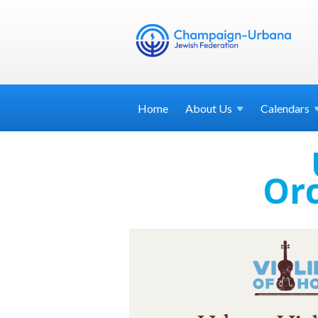
Home
About
Us
Calendars
Orc