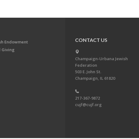
CONTACT US
ish Endowment
 Giving
Champaign-Urbana Jewish
Federation
503 E. John St.
Champaign, IL 61820
217-367-9872
cujf@cujf.org