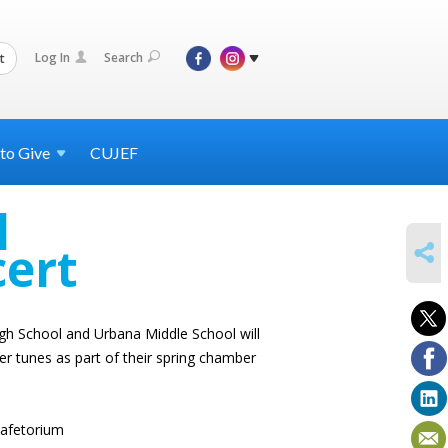
Log In
Search
t
 to
Give
CUJEF
l
SHARE
cert
h School and Urbana Middle School will
er tunes as part of their spring chamber
afetorium