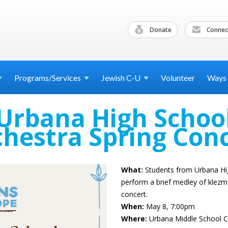
Donate
Connec
Programs/Services
Jewish
C-U
Volunteer
Ways
Urbana High Schoo
hestra Spring Con
What:
Students from Urbana Hig
perform a brief medley of klezm
concert.
When:
May 8, 7:00pm
Where:
Urbana Middle School C