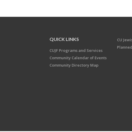
QUICK LINKS
CU Jew
Planned
CUJF Programs and Services
Community Calendar of Events
Community Directory Map