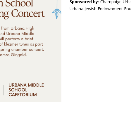
Sponsored by:
Champaign Urba
Urbana Jewish Endownment Foun