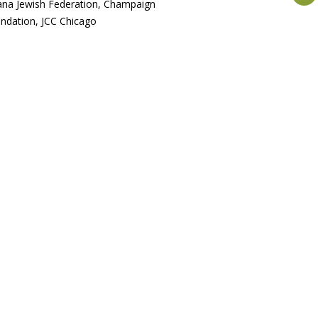
na Jewish Federation, Champaign
dation, JCC Chicago