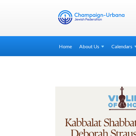
Home
About
Us
Calendars