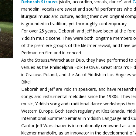
Deborah Strauss
(violin, accordion, vocals, dance) and
C
mandolin, vocals) are sweet and soulful performers who d
liturgical music and culture, adding their own original com
is grounded in tradition, yet thoroughly contemporary.
For over 25 years, Deborah and Jeff have been at the foref
Yiddish music scene. They were both longitme members o
of the premiere groups of the klezmer revival, and have pe
Perlman on film and in concert.
As the Strauss/Warschauer Duo, they have performed to o
venues as the Philadelphia Folk Festival, Great Britain's Fid
in Cracow, Poland, and the Art of Yiddish in Los Angeles w
Bikel.
Deborah and Jeff are Yiddish speakers, and have research
songs and instrumental melodies since the 1980s. They l
music, Yiddish song and traditional dance workshops thr
Western Europe. Both teach regularly at KlezKanada, Yi
International Summer Seminar in Yiddish Language and Cu
Cantor Jeff Warschauer is internationally renowned as a 
klezmer mandolin, as an innovator in the development of a