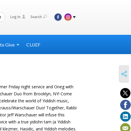
Log In
Search
t
 to
Give
CUJEF
SHARE
zmer Friday night service and Oneg with
rschauer Duo from Brooklyn, NY! Come
lebrate the world of Yiddish music,
Strauss/Warschauer Duo! Together, Rabbi
r Jeff Warschauer will infuse this
vice with a true yidishn tam (a Yiddish
ul klezmer, Hasidic, and Yiddish melodies.