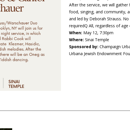
After the service, we will gather
food, singing, and community, a
and led by Deborah Strauss. No 
requiredQ All, regardless of ag
When:
May 12, 7:30pm
Where:
Sinai Temple
Sponsored by:
Champaign Urba
Urbana Jewish Endownment Foun