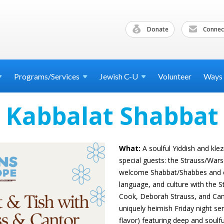
Donate
Connec
Programs/Services
Jewish
C-U
Volunteer
Ways
Kabbalat Shabbat
What:
A soulful Yiddish and kle
special guests: the Strauss/Wa
welcome Shabbat/Shabbes and ce
language, and culture with the 
Cook, Deborah Strauss, and Canto
uniquely heimish Friday night ser
flavor) featuring deep and soulf