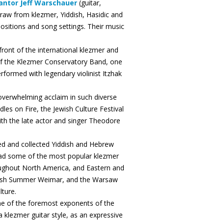
antor Jeff Warschauer
(guitar,
raw from klezmer, Yiddish, Hasidic and
positions and song settings. Their music
ront of the international klezmer and
f the Klezmer Conservatory Band, one
rformed with legendary violinist Itzhak
verwhelming acclaim in such diverse
dles on Fire, the Jewish Culture Festival
ith the late actor and singer Theodore
ed and collected Yiddish and Hebrew
ead some of the most popular klezmer
oughout North America, and Eastern and
ddish Summer Weimar, and the Warsaw
lture.
one of the foremost exponents of the
 klezmer guitar style, as an expressive