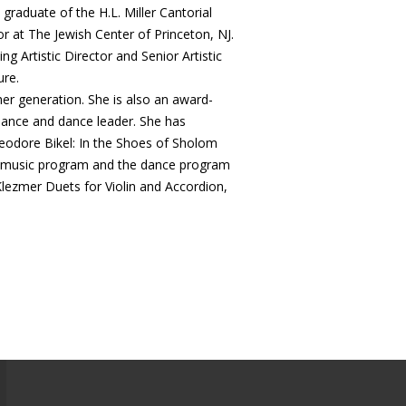
A graduate of the H.L. Miller Cantorial
or at The Jewish Center of Princeton, NJ.
ng Artistic Director and Senior Artistic
ure.
her generation. She is also an award-
 dance and dance leader. She has
heodore Bikel: In the Shoes of Sholom
al music program and the dance program
Klezmer Duets for Violin and Accordion,