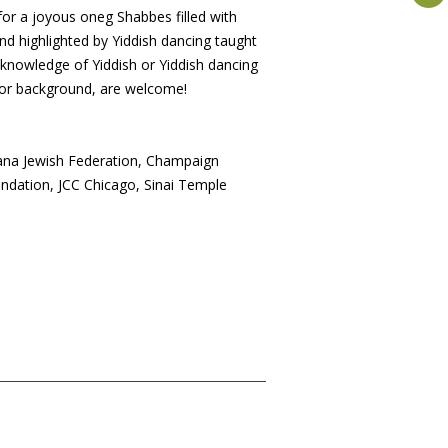
 for a joyous oneg Shabbes filled with
nd highlighted by Yiddish dancing taught
knowledge of Yiddish or Yiddish dancing
e or background, are welcome!
na Jewish Federation, Champaign
dation, JCC Chicago, Sinai Temple