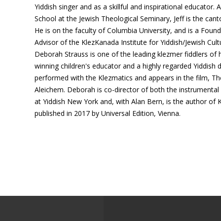
Yiddish singer and as a skillful and inspirational educator. 
School at the Jewish Theological Seminary, Jeff is the cant
He is on the faculty of Columbia University, and is a Foundi
Advisor of the KlezKanada Institute for Yiddish/Jewish Cult
Deborah Strauss is one of the leading klezmer fiddlers of 
winning children's educator and a highly regarded Yiddish
performed with the Klezmatics and appears in the film, T
Aleichem. Deborah is co-director of both the instrument
at Yiddish New York and, with Alan Bern, is the author of 
published in 2017 by Universal Edition, Vienna.