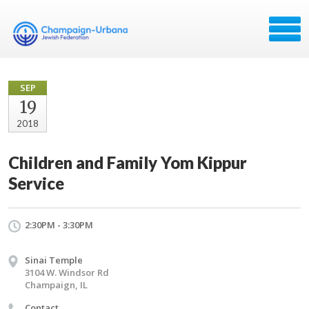
SEP
19
2018
Children and Family Yom Kippur
Service
2:30PM - 3:30PM
Sinai Temple
3104 W. Windsor Rd
Champaign, IL
Contact