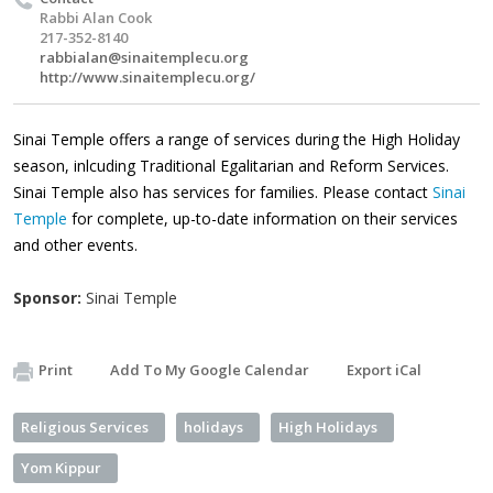
Rabbi Alan Cook
217-352-8140
rabbialan@sinaitemplecu.org
http://www.sinaitemplecu.org/
Sinai Temple offers a range of services during the High Holiday
season, inlcuding Traditional Egalitarian and Reform Services.
Sinai Temple also has services for families. Please contact
Sinai
Temple
for complete, up-to-date information on their services
and other events.
Sponsor:
Sinai Temple
Print
Add To My Google Calendar
Export iCal
Religious Services
holidays
High Holidays
Yom Kippur