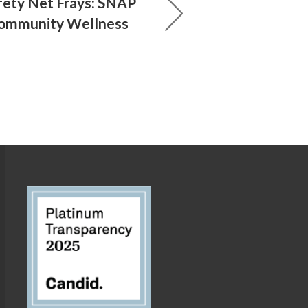
ety Net Frays: SNAP
Community Wellness