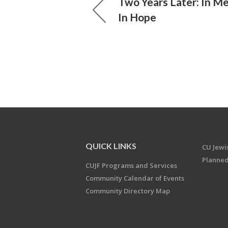
Two Years Later: In Me
In Hope
QUICK LINKS
CU Jew
Planned
CUJF Programs and Services
Community Calendar of Events
Community Directory Map