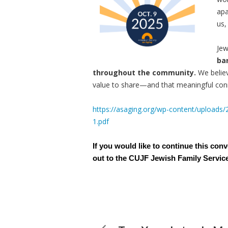
apa
us,
Jew
ba
throughout the community.
We belie
value to share—and that meaningful conn
https://asaging.org/wp-content/uploads
1.pdf
If you would like to continue this con
out to the CUJF Jewish Family Servic