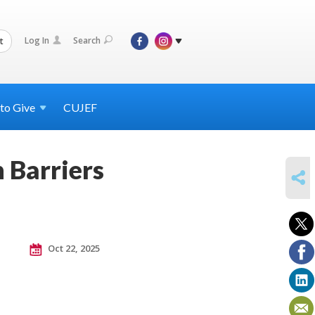
Log In
Search
t
 to
Give
CUJEF
 Barriers
SHARE
Oct 22, 2025