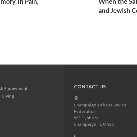
mory, In Pain,
When the Saf
and Jewish 
CONTACT US
ish Endowment
 Giving
Champaign-Urbana Jewish
Federation
503 E. John St.
Champaign, IL 61820