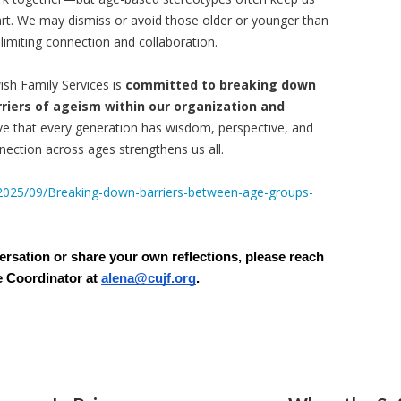
rt. We may dismiss or avoid those older or younger than
 limiting connection and collaboration.
ish Family Services is
committed to breaking down
rriers of ageism within our organization and
ve that every generation has wisdom, perspective, and
ection across ages strengthens us all.
/2025/09/Breaking-down-barriers-between-age-groups-
versation or share your own reflections, please reach
e Coordinator at
alena@cujf.org
.