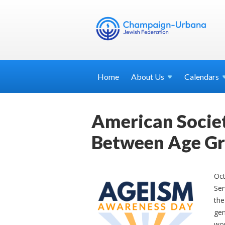
Home
About
Us
Calendars
American Societ
Between Age G
Oc
Ser
the
gen
wor