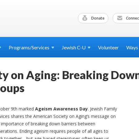
Donate
Connec
Programs/Services
Jewish
C-U
Volunteer
Ways
y on Aging: Breaking Down
roups
tober 9th marked
Ageism Awareness Day
. Jewish Family
vices shares the American Society on Aging’s message on
 importance of breaking down barriers between
erations. Ending ageism requires people of all ages to
k together—but age-based stereotypes often keep us