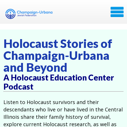
Holocaust Stories of
Champaign-Urbana
and Beyond
A Holocaust Education Center
Podcast
Listen to Holocaust survivors and their
descendants who live or have lived in the Central
Illinois share their family history of survival,
explore current Holocaust research, as well as