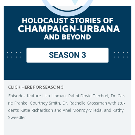
CLICK HERE FOR SEA­SON 3
Episodes fea­ture Lisa Lib­man, Rabbi Dovid Tiech­tel, Dr. Car­
rie Franke, Court­ney Smith, Dr. Rachelle Gross­man with stu­
dents Katie Richard­son and Anel Mon­roy-Villeda, and Kathy
Sweedler