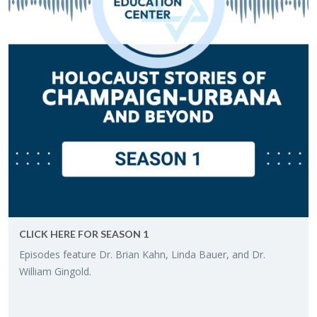
CLICK HERE FOR SEA­SON 1
Episodes fea­ture Dr. Brian Kahn, Linda Bauer, and Dr.
William Gin­gold.