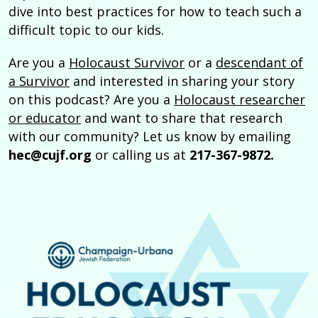
dive into best practices for how to teach such a
difficult topic to our kids.
Are you a
Holocaust Survivor
or a
descendant of
a Survivor
and interested in sharing your story
on this podcast? Are you a
Holocaust researcher
or educator
and want to share that research
with our community? Let us know by emailing
hec@cujf.org
or calling us at
217-367-9872.