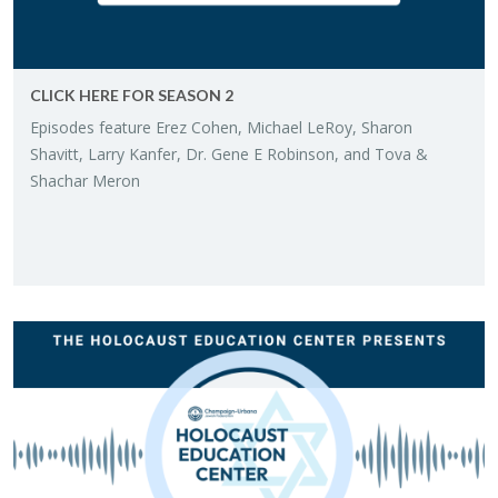
CLICK HERE FOR SEA­SON 2
Episodes fea­ture Erez Cohen, Michael LeRoy, Sharon
Shavitt, Larry Kan­fer, Dr. Gene E Robin­son, and Tova &
Shachar Meron