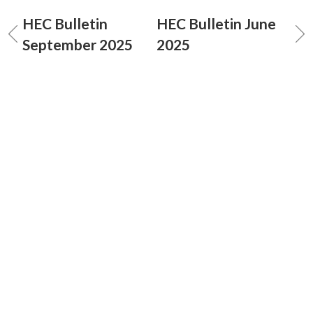
HEC Bulletin
HEC Bulletin June
September 2025
2025