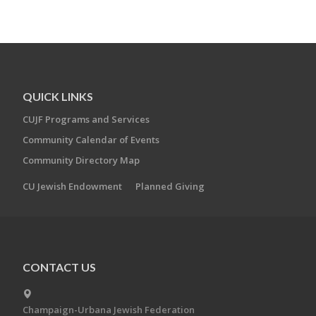
QUICK LINKS
CUJF Programs and Services
Community Calendar of Events
Community Directory Map
CU Jewish Endowment
Planned Giving
CONTACT US
Champaign-Urbana Jewish Federation