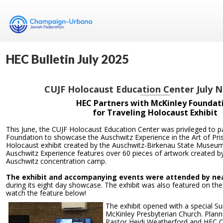
HEC Bulletin July 2025
CUJF Holocaust Education Center July 
HEC Partners with McKinley Foundat
for Traveling Holocaust Exhibit
This June, the CUJF Holocaust Education Center was privileged to p
Foundation to showcase the Auschwitz Experience in the Art of Pris
Holocaust exhibit created by the Auschwitz-Birkenau State Museum
Auschwitz Experience features over 60 pieces of artwork created by
Auschwitz concentration camp.
The exhibit and accompanying events were attended by near
during its eight day showcase. The exhibit was also featured on th
watch the feature below!
The exhibit opened with a special S
McKinley Presbyterian Church. Plann
Pastor Heidi Weatherford and HEC Co