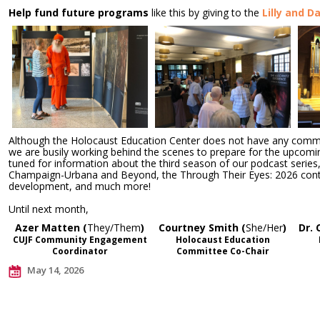
Help fund future programs
like this by giving to the
Lilly and D
Although the Holocaust Education Center does not have any commu
we are busily working behind the scenes to prepare for the upcomi
tuned for information about the third season of our podcast series
Champaign-Urbana and Beyond, the Through Their Eyes: 2026 conte
development, and much more!
Until next month,
Azer Matten (
They/Them
)
Courtney Smith (
She/Her
)
Dr. 
CUJF Community Engagement
Holocaust Education
Coordinator
Committee Co-Chair
May 14, 2026