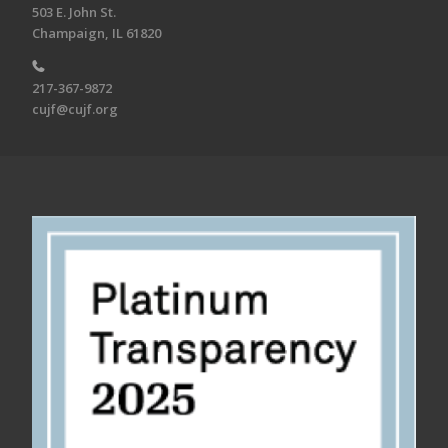
503 E. John St.
Champaign, IL 61820
217-367-9872
cujf@cujf.org