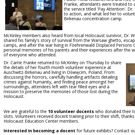
Franke, attendants were treated to a
the service titled 'Pay Attention'. Dr
to action, and what led her to volun
Birkenau concentration camp.
McKinley members also heard from local Holocaust survivor, Dr. W
shared his family's story of survival from the Warsaw ghetto, escap
camps, and after the war living in Föehrenwald Displaced Persons 
personal memories of his parents and their experiences after the 
of everyone who attended.
Dr. Carrie Franke returned to McKinley on Thursday to share
the details of her fourth month volunteer experience at
Auschwitz-Birkenau and living in Oświęcim, Poland. From
discussing the horrors, carefully handling artifacts detailing
crimes against humanity, and finding peace amongst her
surroundings, attendees left with tear filled eyes and a
mission to preserve the memories of those lost during the
Holocaust.
We are grateful to the
10 volunteer docents
who donated their tim
slots. Volunteers received docent training prior to their shift, thank
Holocaust Education Center members.
Interested in becoming a docent
for future exhibits? Contact o