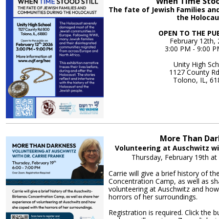
When Time Stood
The fate of Jewish Families a
the Holocau
OPEN TO THE PU
February 12th,
3:00 PM - 9:00 
Unity High Sc
1127 County R
Tolono, IL, 6
More Informa
More Than Dar
Volunteering at Auschwitz wi
Thursday, February 19th a
Carrie will give a brief history of 
Concentration Camp, as well as sh
volunteering at Auschwitz and how
horrors of her surroundings.
Registration is required. Click the 