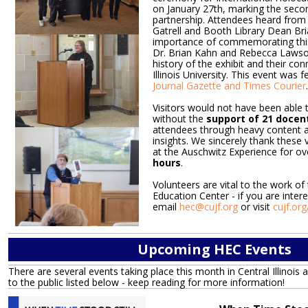
on January 27th, marking the secon
partnership. Attendees heard from 
Gatrell and Booth Library Dean Bri
importance of commemorating thi
Dr. Brian Kahn and Rebecca Lawso
history of the exhibit and their co
Illinois University. This event was f
Journal Gazette and Times Courier
.
Visitors would not have been able t
without the
support of 21 docen
attendees through heavy content a
insights. We sincerely thank these
at the Auschwitz Experience for o
hours
.
Volunteers are vital to the work of
Education Center - if you are intere
email
hec@cujf.org
or visit
cujf.or
Upcoming HEC Events
There are several events taking place this month in Central Illinois 
to the public listed below - keep reading for more information!