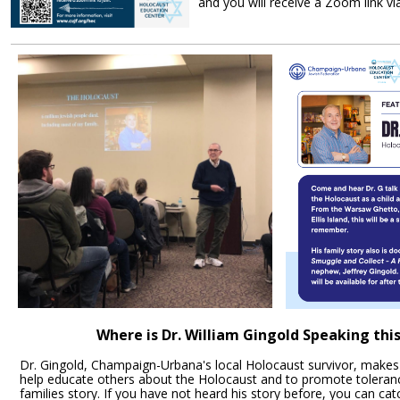
and you will receive a Zoom link vi
Register Tod
Where is Dr. William Gingold Speaking th
Dr. Gingold, Champaign-Urbana's local Holocaust survivor, makes
help educate others about the Holocaust and to promote toleranc
families story. If you have not heard his story before, you can ca