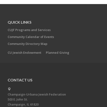
QUICK LINKS
CUJF Programs and Services
Community Calendar of Events
Community Directory Map
CU Jewish Endowment
Planned Giving
CONTACT US
Champaign-Urbana Jewish Federation
503 E. John St.
Champaign, IL 61820