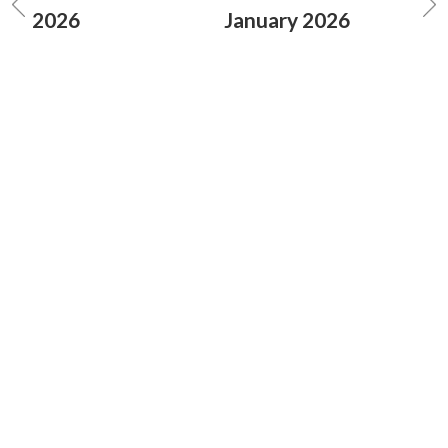
2026
January 2026