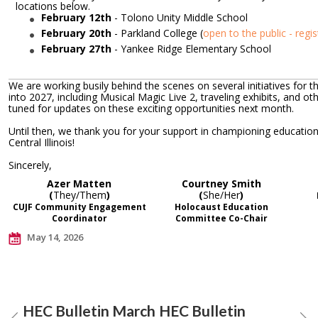
locations below.
February 12th
-
Tolono Unity Middle School
February 20th
- Parkland College (
open to the public - regis
February 27th
- Yankee Ridge Elementary School
We are working busily behind the scenes on several initiatives for t
into 2027, including Musical Magic Live 2, traveling exhibits, and ot
tuned for updates on these exciting opportunities next month.
Until then, we thank you for your support in championing educatio
Central Illinois!
Sincerely,
Azer Matten
Courtney Smith
(
They/Them
)
(
She/Her
)
CUJF Community Engagement
Holocaust Education
Coordinator
Committee Co-Chair
May 14, 2026
HEC Bulletin March
HEC Bulletin