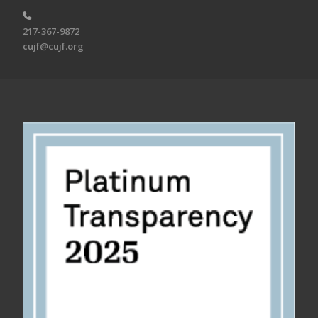
217-367-9872
cujf@cujf.org