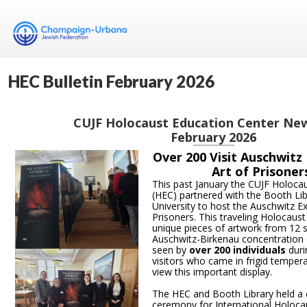
HEC Bulletin February 2026
CUJF Holocaust Education Center Ne
February 2026
Over 200 Visit Auschwitz
Art of Prisoner
This past January the CUJF Holoca
(HEC) partnered with the Booth Libr
University to host the Auschwitz Ex
Prisoners. This traveling Holocaust
unique pieces of artwork from 12 s
Auschwitz-Birkenau concentration 
seen by
over 200 individuals
durin
visitors who came in frigid temper
view this important display.
The HEC and Booth Library held 
ceremony for International Holo