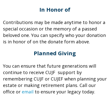
In Honor of
Contributions may be made anytime to honor a
special occasion or the memory of a passed
beloved one. You can specify who your donation
is in honor of on the donate form above.
Planned Giving
You can ensure that future generations will
continue to receive CUJF support by
remembering CUJF or CUJEF when planning your
estate or making retirement plans. Call our
office or
email
to ensure your legacy today.