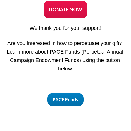
DONATE NOW
We thank you for your support!
Are you interested in how to perpetuate your gift? 
Learn more about PACE Funds (Perpetual Annual 
Campaign Endowment Funds) using the button 
below.
PACE Funds