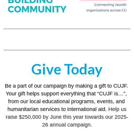
Give Today
Be a part of our campaign by making a gift to CUJF. 
Your gift helps support everything that “CUJF is…”, 
from our local educational programs, events, and 
humanitarian services to international aid. 
Help us
raise $250,000 by June this year towards our 2025-
26 annual campaign.