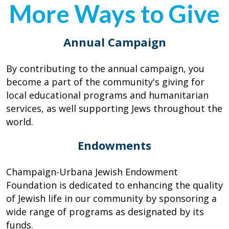
More Ways to Give
Annual Campaign
By contributing to the annual campaign, you
become a part of the community's giving for
local educational programs and humanitarian
services, as well supporting Jews throughout the
world.
Endowments
Champaign-Urbana Jewish Endowment
Foundation is dedicated to enhancing the quality
of Jewish life in our community by sponsoring a
wide range of programs as designated by its
funds.