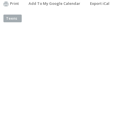
Print
Add To My Google Calendar
Export iCal
Teens