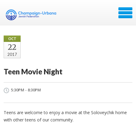
OCT
22
2017
Teen Movie Night
5:30PM - 8:30PM
Teens are welcome to enjoy a movie at the Soloveychik home
with other teens of our community.