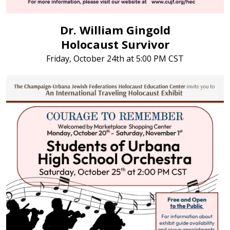
Dr. William Gingold
Holocaust Survivor
Friday, October 24th at 5:00 PM CST