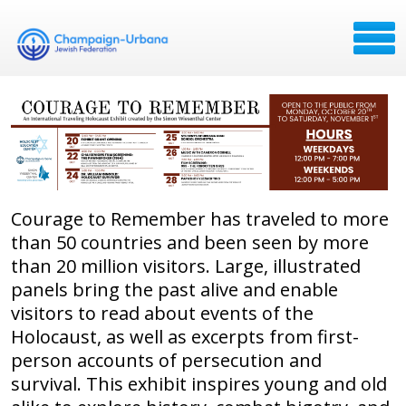
Courage to Remember has traveled to more
than 50 countries and been seen by more
than 20 million visitors. Large, illustrated
panels bring the past alive and enable
visitors to read about events of the
Holocaust, as well as excerpts from first-
person accounts of persecution and
survival. This exhibit inspires young and old