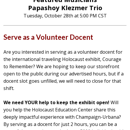
Papashoy Klezmer Trio
Tuesday, October 28th at 5:00 PM CST
Serve as a Volunteer Docent
Are you interested in serving as a volunteer docent for
the international traveling Holocaust exhibit, Courage
to Remember? We are hoping to keep our storefront
open to the public during our advertised hours, but if a
docent slot goes unfilled, we will need to close for that
shift.
We need YOUR help to keep the exhibit open!
Will
you help the Holocaust Education Center share this
deeply impactful experience with Champaign-Urbana?
By serving as a docent for just 2 hours, you can be a