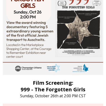
Film Screening:
999 - The Forgotten Girls
Sunday, October 26th at 2:00 PM CST