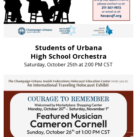
Students of Urbana
High School Orchestra
Saturday, October 25th at 2:00 PM CST