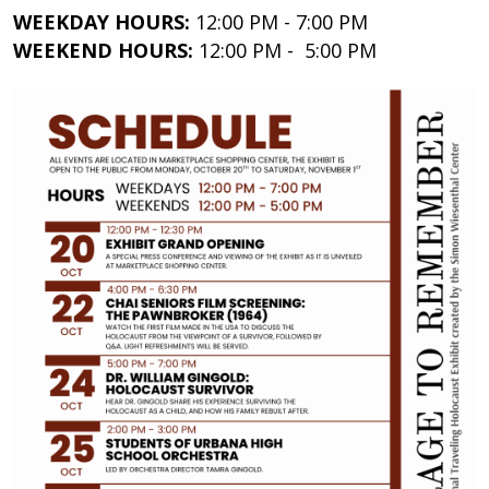
WEEKDAY HOURS:
12:00 PM - 7:00 PM
WEEKEND HOURS:
12:00 PM - 5:00 PM