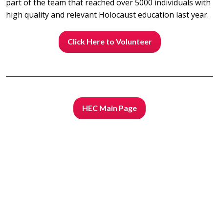
part of the team that reached over 5000 individuals with
high quality and relevant Holocaust education last year.
Click Here to Volunteer
HEC Main Page