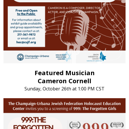
Featured Musician
Cameron Cornell
Sunday, October 26th at 1:00 PM CST