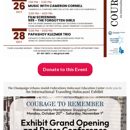
Donate to this Event