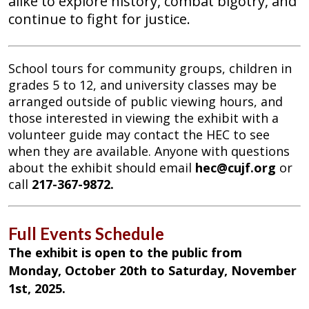
alike to explore history, combat bigotry, and
continue to fight for justice.
School tours for community groups, children in
grades 5 to 12, and university classes may be
arranged outside of public viewing hours, and
those interested in viewing the exhibit with a
volunteer guide may contact the HEC to see
when they are available. Anyone with questions
about the exhibit should email
hec@cujf.org
or
call
217-367-9872.
Full Events Schedule
The exhibit is open to the public from
Monday, October 20th to Saturday, November
1st, 2025.