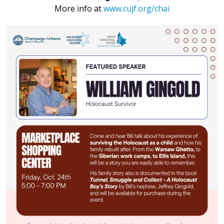
More info at
www.cujf.org/chai