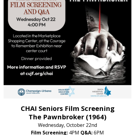
CHAI Seniors Film Screening
The Pawnbroker (1964)
Wednesday, October 22nd
Film Screening:
4PM
Q&A:
6PM