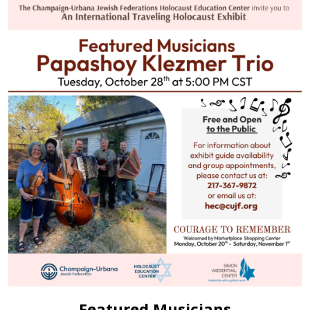
Featured Musicians