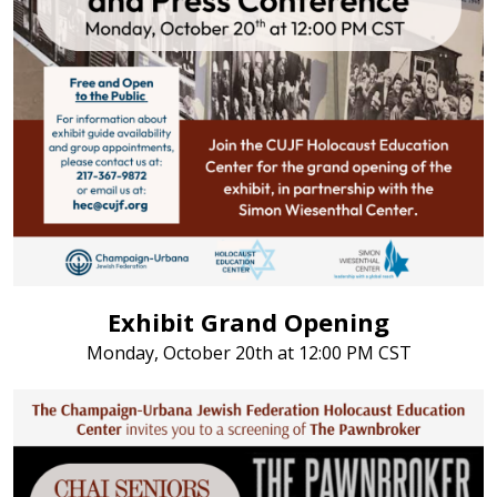
Exhibit Grand Opening
Monday, October 20th at 12:00 PM CST