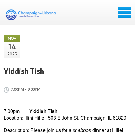
NOV
14
2025
Yiddish Tish
7:00PM - 9:00PM
7:00pm
Yiddish Tish
Location: Illini Hillel, 503 E John St, Champaign, IL 61820
Description: Please join us for a
shabbos
dinner at Hillel