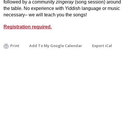
followed by a community
zingeray
(song session) around
the table. No experience with Yiddish language or music
necessary– we will teach you the songs!
Registration required.
Print
Add To My Google Calendar
Export iCal