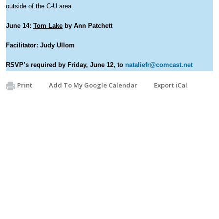
outside of the C-U area.
June 14:
Tom Lake
by Ann Patchett
Facilitator: Judy Ullom
RSVP’s required by Friday, June 12, to
nataliefr@comcast.net
Print
Add To My Google Calendar
Export iCal