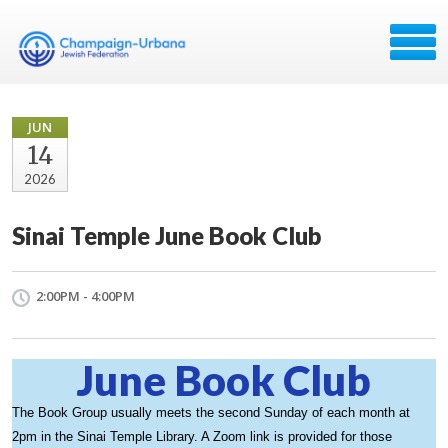
JUN
14
2026
Sinai Temple June Book Club
2:00PM - 4:00PM
June Book Club
The Book Group usually meets the second Sunday of each month at
2pm in the Sinai Temple Library. A Zoom link is provided for those