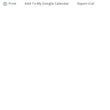
Print
Add To My Google Calendar
Export iCal