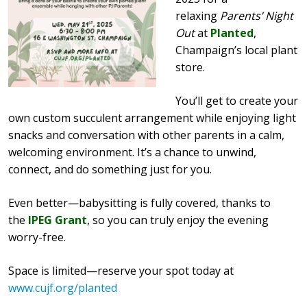
relaxing
Parents’ Night
Out
at
Planted
,
Champaign’s local plant
store.
You’ll get to create your
own custom succulent arrangement while enjoying light
snacks and conversation with other parents in a calm,
welcoming environment. It’s a chance to unwind,
connect, and do something just for you.
Even better—babysitting is fully covered, thanks to
the
IPEG Grant
, so you can truly enjoy the evening
worry-free.
Space is limited—reserve your spot today at
www.cujf.org/planted