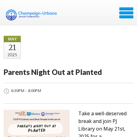
MAY
21
2025
Parents Night Out at Planted
6:30PM - 8:00PM
Take a well-deserved
break and join PJ
Library on May 21st,
2025 for a