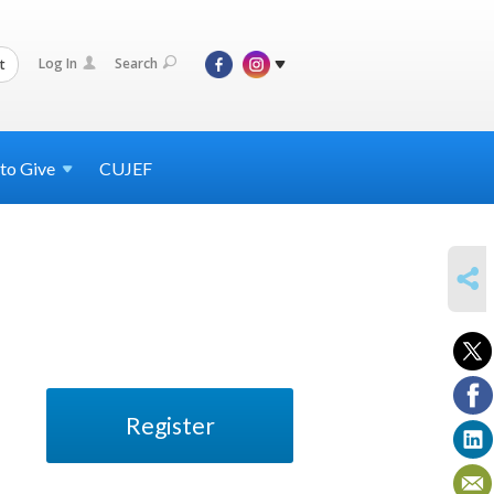
Log In
Search
t
 to
Give
CUJEF
SHARE
Register