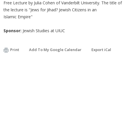
Free Lecture by Julia Cohen of Vanderbilt University. The title of
the lecture is "Jews for Jihad? Jewish Citizens in an
Islamic Empire"
Sponsor:
Jewish Studies at UIUC
Print
Add To My Google Calendar
Export iCal