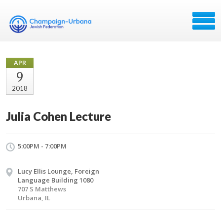
APR
9
2018
Julia Cohen Lecture
5:00PM - 7:00PM
Lucy Ellis Lounge, Foreign
Language Building 1080
707 S Matthews
Urbana, IL