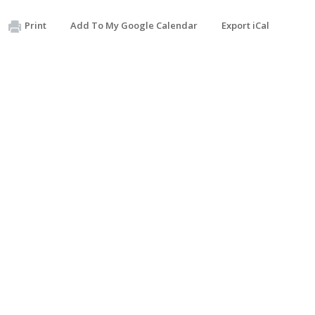
Print
Add To My Google Calendar
Export iCal