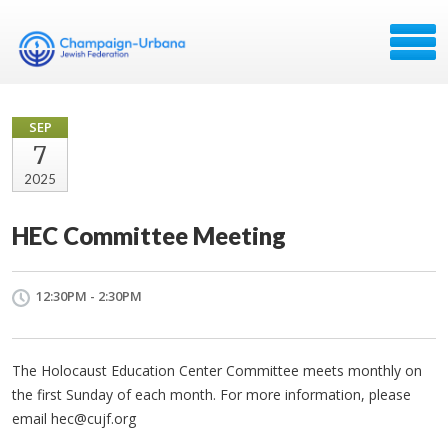
SEP
7
2025
HEC Committee Meeting
12:30PM - 2:30PM
The Holocaust Education Center Committee meets monthly on
the first Sunday of each month. For more information, please
email
hec@cujf.org