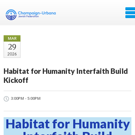
MAR
29
2026
Habitat for Humanity Interfaith Build
Kickoff
3:00PM - 5:00PM
Habitat for Humanity