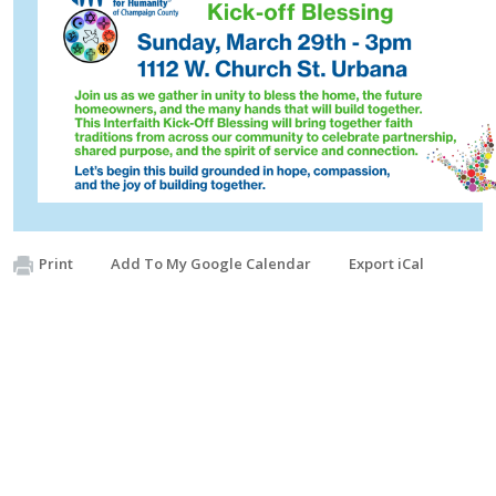
Print
Add To My Google Calendar
Export iCal