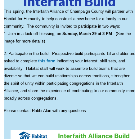
Interfaith Build
This spring, the Interfaith Alliance of Champaign County will partner with
Habitat for Humanity to help construct a new home for a family in our
community. The community is invited to participate in two ways:
1. Join in a kick-off blessing, on
Sunday, March 29 at 3 PM
. (See the
image for more details)
2. Participate in the build. Prospective build participants 18 and older are
asked to complete
this form
indicating your interest, skill sets, and
availability. Habitat staff will work to assemble build teams that are
diverse so that we can build relationships across traditions, strengthen
the spirit of unity within participating congregations in the Interfaith
Alliance, and share the experience of contributing to our community more
broadly across congregations.
Please contact Rabbi Alan with any questions.