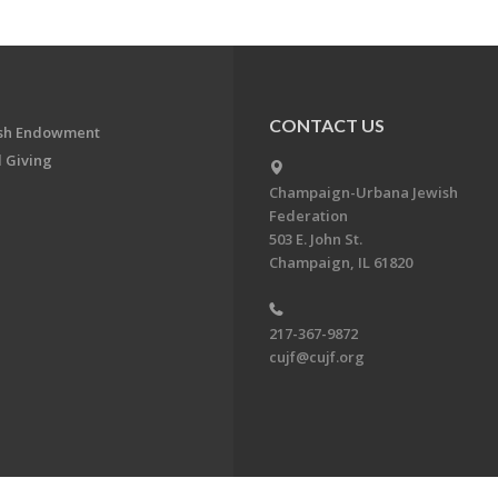
CONTACT US
ish Endowment
 Giving
Champaign-Urbana Jewish
Federation
503 E. John St.
Champaign, IL 61820
217-367-9872
cujf@cujf.org