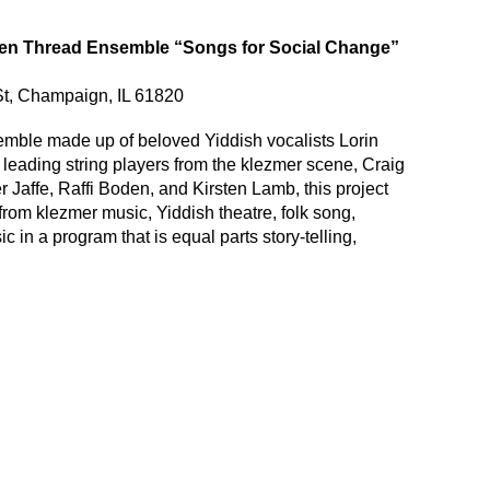
en Thread Ensemble “Songs for Social Change”
St, Champaign, IL 61820
semble made up of beloved Yiddish vocalists Lorin
leading string players from the klezmer scene, Craig
Jaffe, Raffi Boden, and Kirsten Lamb, this project
om klezmer music, Yiddish theatre, folk song,
ic in a program that is equal parts story-telling,