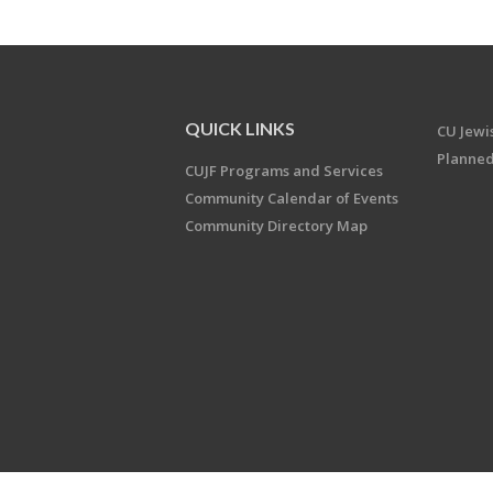
QUICK LINKS
CU Jew
Planned
CUJF Programs and Services
Community Calendar of Events
Community Directory Map