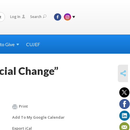
Log In
Search
t
 to
Give
CUJEF
cial Change”
SHARE
Print
Add To My Google Calendar
Export iCal