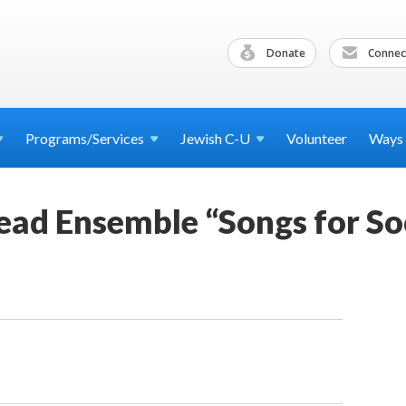
Donate
Connec
Programs/Services
Jewish
C-U
Volunteer
Ways
ead Ensemble “Songs for So