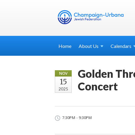
Home
About
Us
Calendars
Golden Thr
NOV
15
Concert
2025
7:30PM - 9:30PM