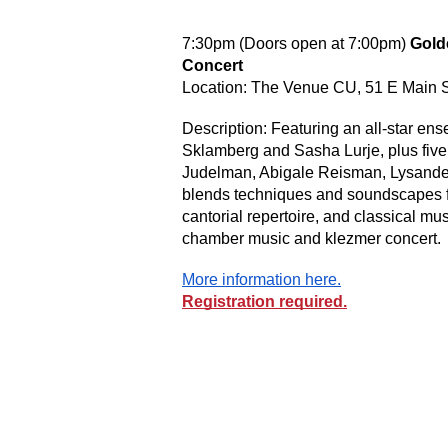
7:30pm (Doors open at 7:00pm)
Gold
Concert
Location: The Venue CU, 51 E Main 
Description: Featuring an all-star en
Sklamberg and Sasha Lurje, plus five 
Judelman, Abigale Reisman, Lysander 
blends techniques and soundscapes fr
cantorial repertoire, and classical mus
chamber music and klezmer concert.
More information here.
Registration required.