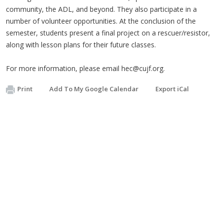
community, the ADL, and beyond. They also participate in a
number of volunteer opportunities. At the conclusion of the
semester, students present a final project on a rescuer/resistor,
along with lesson plans for their future classes.
For more information, please email
hec@cujf.org
.
Print
Add To My Google Calendar
Export iCal