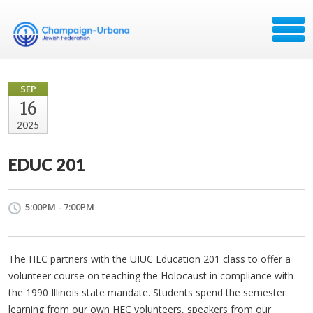
SEP
16
2025
EDUC 201
5:00PM - 7:00PM
The HEC partners with the UIUC Education 201 class to offer a
volunteer course on teaching the Holocaust in compliance with
the 1990 Illinois state mandate.
Students spend the semester
learning from our own HEC volunteers, speakers from our