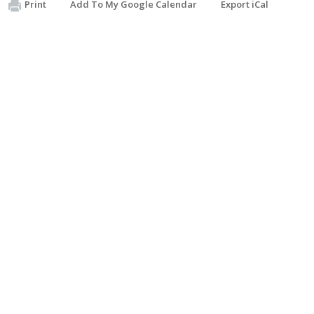
Print
Add To My Google Calendar
Export iCal