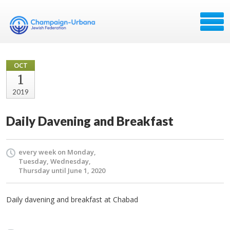
OCT
1
2019
Daily Davening and Breakfast
every week on Monday,
Tuesday, Wednesday,
Thursday until June 1, 2020
Daily davening and breakfast at Chabad