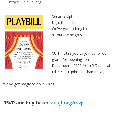
http://illinihillel.org
Curtains Up!
Light the Lights!
We've got nothing to
hit but the heights...
CUJF invites you to join us for our
grand "re-opening" on
December 4 2022 from 5-7 pm - at
Hillel 503 E John St, Champaign, IL
We've got magic to do in 2023.
RSVP and buy tickets:
cujf.org/rsvp