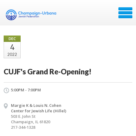
DEC
4
2022
CUJF's Grand Re-Opening!
5:00PM - 7:00PM
Margie K & Louis N. Cohen
Center for Jewish Life (Hillel)
503 E. John St
Champaign, IL 61820
217-344-1328