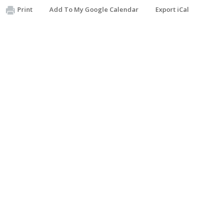
Print
Add To My Google Calendar
Export iCal