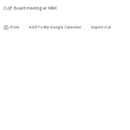
CUJF Board meeting at Hillel
Print
Add To My Google Calendar
Export iCal