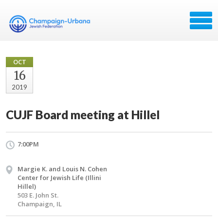
OCT
16
2019
CUJF Board meeting at Hillel
7:00PM
Margie K. and Louis N. Cohen
Center for Jewish Life (Illini
Hillel)
503 E. John St.
Champaign, IL