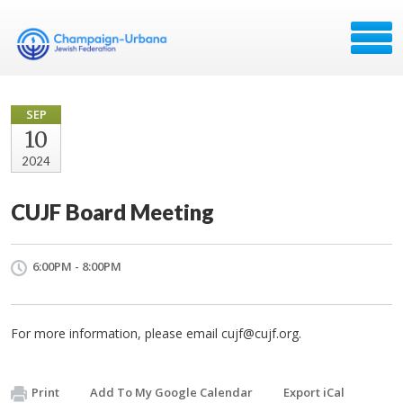
SEP
10
2024
CUJF Board Meeting
6:00PM - 8:00PM
For more information, please email
cujf@cujf.org
.
Print
Add To My Google Calendar
Export iCal