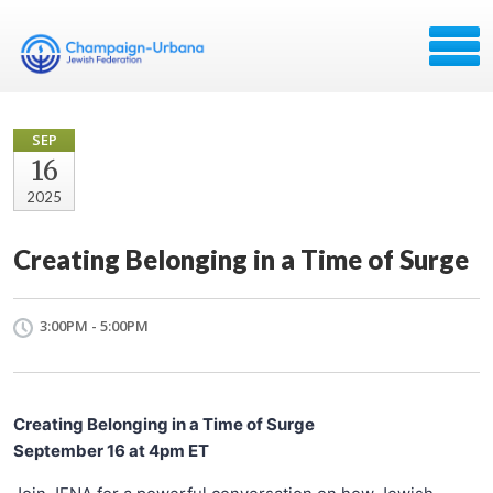
SEP
16
2025
Creating Belonging in a Time of Surge
3:00PM - 5:00PM
Creating Belonging in a Time of Surge
September 16 at 4pm ET