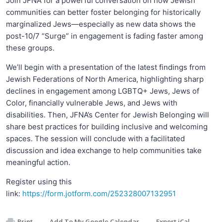
Join JFNA for a powerful conversation on how Jewish
communities can better foster belonging for historically
marginalized Jews—especially as new data shows the
post-10/7 “Surge” in engagement is fading faster among
these groups.
We’ll begin with a presentation of the latest findings from
Jewish Federations of North America, highlighting sharp
declines in engagement among LGBTQ+ Jews, Jews of
Color, financially vulnerable Jews, and Jews with
disabilities. Then, JFNA’s Center for Jewish Belonging will
share best practices for building inclusive and welcoming
spaces. The session will conclude with a facilitated
discussion and idea exchange to help communities take
meaningful action.
Register using this
link:
https://form.jotform.com/252328007132951
Print
Add To My Google Calendar
Export iCal