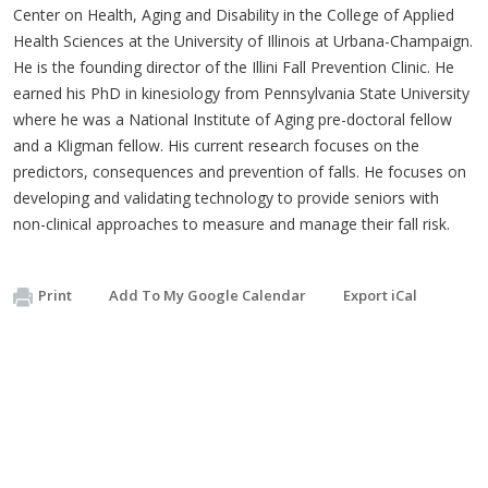
Center on Health, Aging and Disability in the College of Applied
Health Sciences at the University of Illinois at Urbana-Champaign.
He is the founding director of the Illini Fall Prevention Clinic. He
earned his PhD in kinesiology from Pennsylvania State University
where he was a National Institute of Aging pre-doctoral fellow
and a Kligman fellow. His current research focuses on the
predictors, consequences and prevention of falls. He focuses on
developing and validating technology to provide seniors with
non-clinical approaches to measure and manage their fall risk.
Print
Add To My Google Calendar
Export iCal