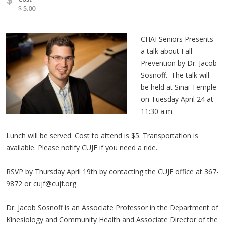
$ 5.00
CHAI Seniors Presents
a talk about Fall
Prevention by Dr. Jacob
Sosnoff. The talk will
be held at Sinai Temple
on Tuesday April 24 at
11:30 a.m.
Lunch will be served. Cost to attend is $5. Transportation is
available. Please notify CUJF if you need a ride.
RSVP by Thursday April 19th by contacting the CUJF office at 367-
9872 or
cujf@cujf.org
Dr. Jacob Sosnoff is an Associate Professor in the Department of
Kinesiology and Community Health and Associate Director of the