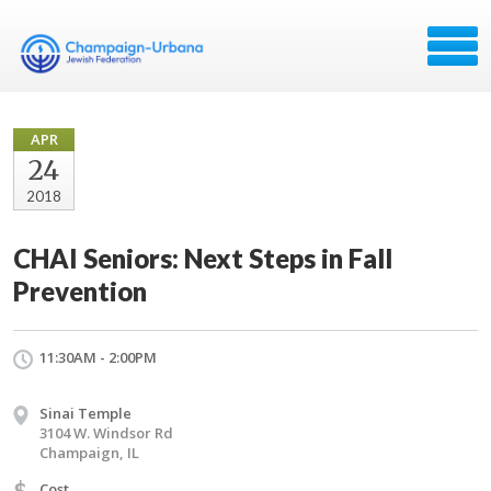
APR
24
2018
CHAI Seniors: Next Steps in Fall
Prevention
11:30AM - 2:00PM
Sinai Temple
3104 W. Windsor Rd
Champaign, IL
$
Cost