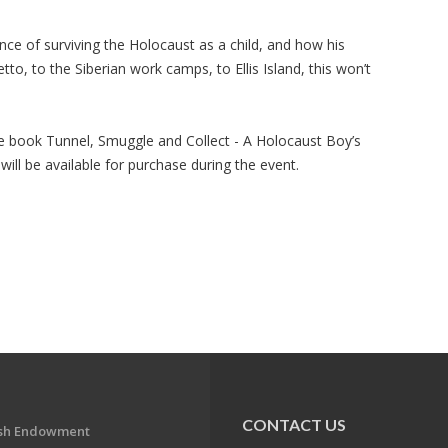
nce of surviving the Holocaust as a child, and how his
to, to the Siberian work camps, to Ellis Island, this won’t
he book Tunnel, Smuggle and Collect - A Holocaust Boy’s
 will be available for purchase during the event.
CONTACT US
ish Endowment