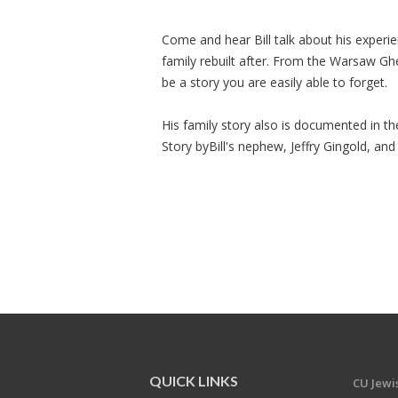
Come and hear Bill talk about his experie
family rebuilt after. From the Warsaw Ghet
be a story you are easily able to forget.
His family story also is documented in t
Story byBill's nephew, Jeffry Gingold, and
QUICK LINKS
CU Jew