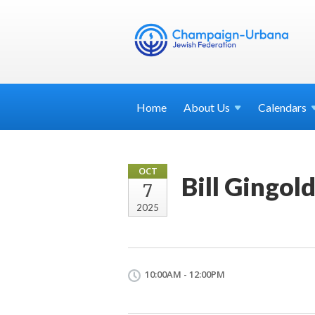
Home
About
Us
Calendars
OCT
Bill Gingol
7
2025
10:00AM - 12:00PM