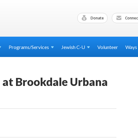
Donate
Connec
Programs/Services
Jewish
C-U
Volunteer
Ways
d at Brookdale Urbana