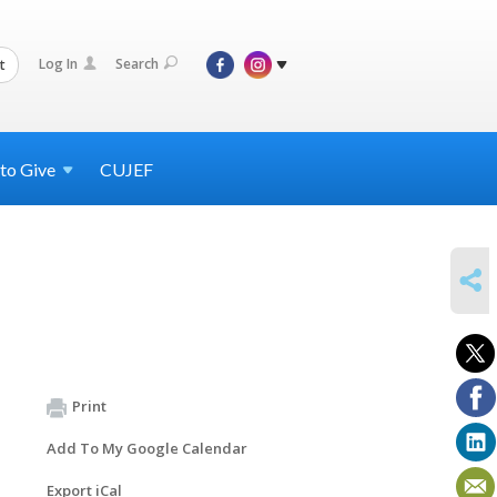
Log In
Search
t
 to
Give
CUJEF
SHARE
Print
Add To My Google Calendar
Export iCal