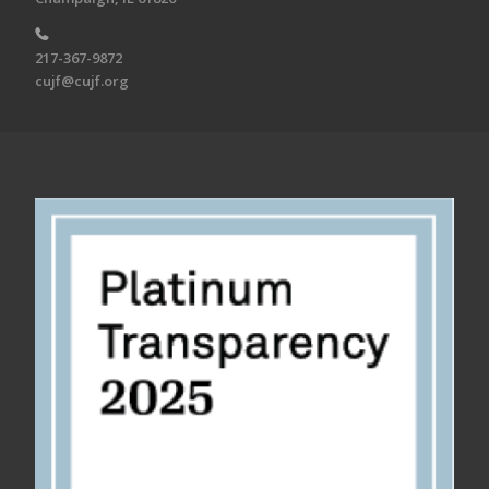
217-367-9872
cujf@cujf.org