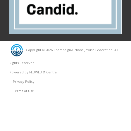
Copyright © 2026 Champaign-Urbana Jewish Federation. All
Rights Reserved.
Powered by FEDWEB ® Central
Privacy Policy
Terms of Use