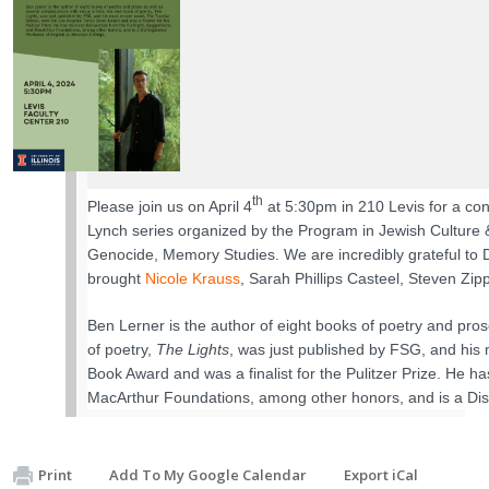
th
Please join us on April 4
at 5:30pm in 210 Levis for a con
Lynch series organized by the Program in Jewish Culture & 
Genocide, Memory Studies. We are incredibly grateful to D
brought
Nicole Krauss
, Sarah Phillips Casteel, Steven Zi
Ben Lerner is the author of eight books of poetry and prose
of poetry,
The Lights
, was just published by FSG, and his
Book Award and was a finalist for the Pulitzer Prize. He 
MacArthur Foundations, among other honors, and is a Dist
Print
Add To My Google Calendar
Export iCal