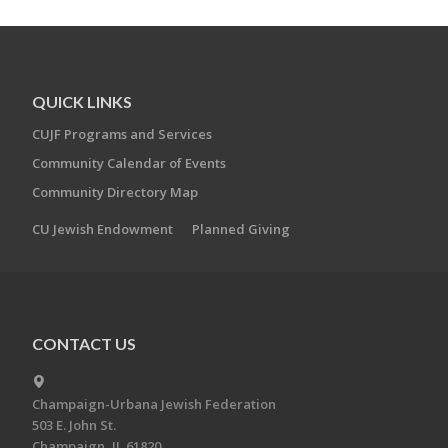
QUICK LINKS
CUJF Programs and Services
Community Calendar of Events
Community Directory Map
CU Jewish Endowment
Planned Giving
CONTACT US
Champaign-Urbana Jewish Federation
503 E. John St.
Champaign, IL 61820