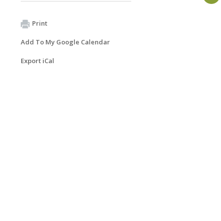
Print
Add To My Google Calendar
Export iCal