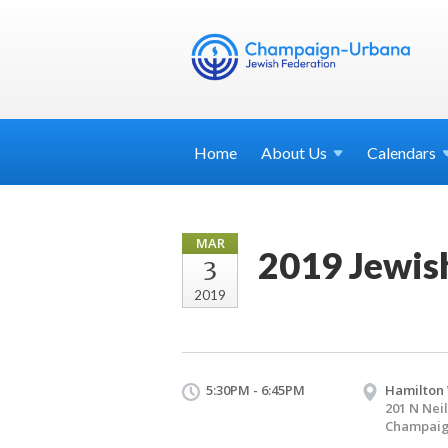
Home
About
Us
Calendars
MAR
2019 Jewish
3
2019
5:30PM - 6:45PM
Hamilton
201 N Neil
Champaign