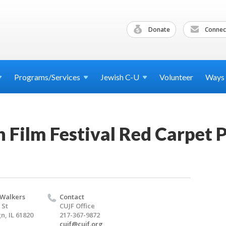
Donate
Connec
Programs/Services
Jewish
C-U
Volunteer
Ways
 Film Festival Red Carpet 
 Walkers
Contact
 St
CUJF Office
, IL 61820
217-367-9872
cujf@cujf.org