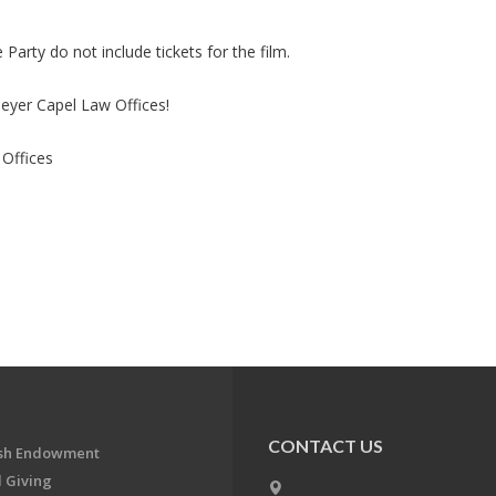
Party do not include tickets for the film.
eyer Capel Law Offices!
Offices
CONTACT US
ish Endowment
 Giving