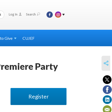
Log In
Search
t
 to
Give
CUJEF
SHARE
Premiere Party
Register