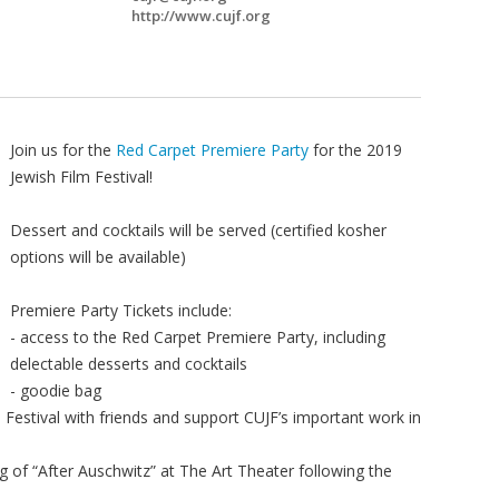
http://www.cujf.org
Join us for the
Red Carpet Premiere Party
for the 2019
Jewish Film Festival!
Dessert and cocktails will be served (certified kosher
options will be available)
Premiere Party Tickets include:
- access to the Red Carpet Premiere Party, including
delectable desserts and cocktails
- goodie bag
m Festival with friends and support CUJF’s important work in
ng of “After Auschwitz” at The Art Theater following the