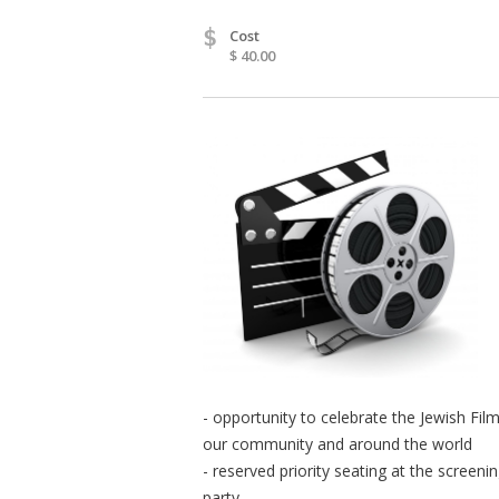
$
Cost
$ 40.00
- opportunity to celebrate the Jewish Fil
our community and around the world
- reserved priority seating at the screeni
party