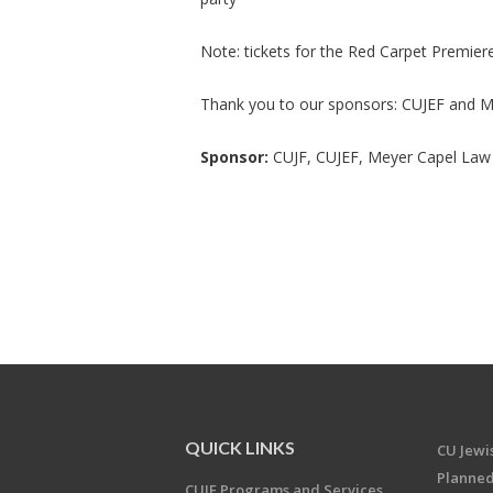
Note: tickets for the Red Carpet Premiere 
Thank you to our sponsors: CUJEF and M
Sponsor:
CUJF, CUJEF, Meyer Capel Law 
QUICK LINKS
CU Jew
Planned
CUJF Programs and Services