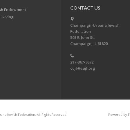
CONTACT US
ish Endowment
 Giving
Champaign-Urbana Jewish
Federation
503 E. John St.
Champaign, IL 61820
217-367-9872
cujf@cujf.org
na Jewish Federation. All Rights Reserved.
Powered by F