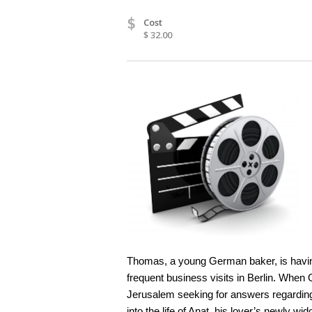
$
Cost
$ 32.00
Thomas, a young German baker, is having
frequent business visits in Berlin. When 
Jerusalem seeking for answers regarding h
into the life of Anat, his lover’s newly