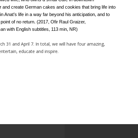
 and create German cakes and cookies that bring life into
 Anat’s life in a way far beyond his anticipation, and to
 a point of no return. (2017, Ofir Raul Graizer,
 with English subtitles, 113 min, NR)
h 31 and April 7. In total, we will have four amazing,
ntertain, educate and inspire.