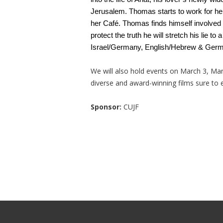
Jerusalem. Thomas starts to work for her
her Café. Thomas finds himself involved in
protect the truth he will stretch his lie to
Israel/Germany, English/Hebrew & German
We will also hold events on March 3, Marc
diverse and award-winning films sure to e
Sponsor:
CUJF