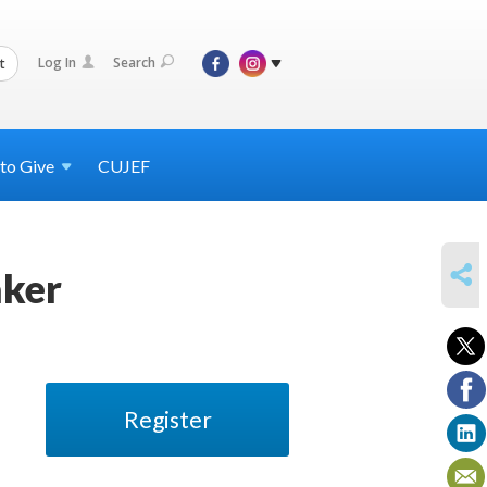
Log In
Search
t
 to
Give
CUJEF
SHARE
aker
Register