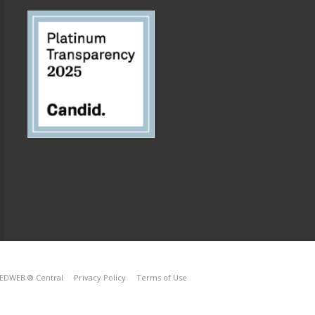
EDWEB ® Central
Privacy Policy
Terms of Use