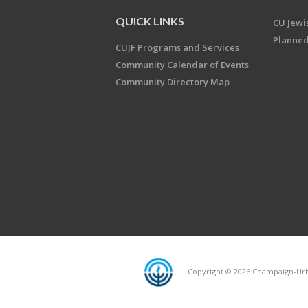
QUICK LINKS
CU Jew
Planned
CUJF Programs and Services
Community Calendar of Events
Community Directory Map
Copyright © 2026 Champaign-Urba