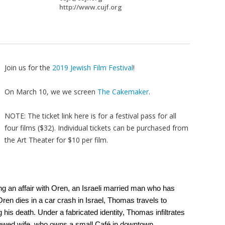
http://www.cujf.org
Join us for the
2019 Jewish Film Festival
!
On March 10, we we screen
The Cakemaker
.
NOTE: The ticket link here is for a festival pass for all
four films ($32). Individual tickets can be purchased from
the Art Theater for $10 per film.
 an affair with Oren, an Israeli married man who has
Oren dies in a car crash in Israel, Thomas travels to
is death. Under a fabricated identity, Thomas infiltrates
 widowed wife, who owns a small Café in downtown