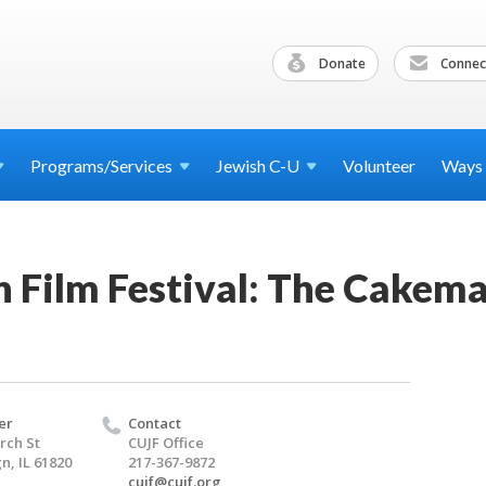
Donate
Connec
Programs/Services
Jewish
C-U
Volunteer
Ways
h Film Festival: The Cakem
er
Contact
rch St
CUJF Office
, IL 61820
217-367-9872
cujf@cujf.org