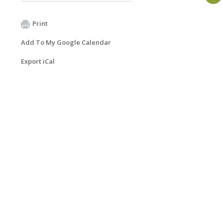
Print
Add To My Google Calendar
Export iCal