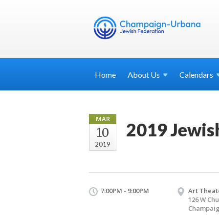
Home
About
Us
Calendars
MAR
2019 Jewis
10
2019
7:00PM - 9:00PM
Art Theat
126 W Chu
Champaign