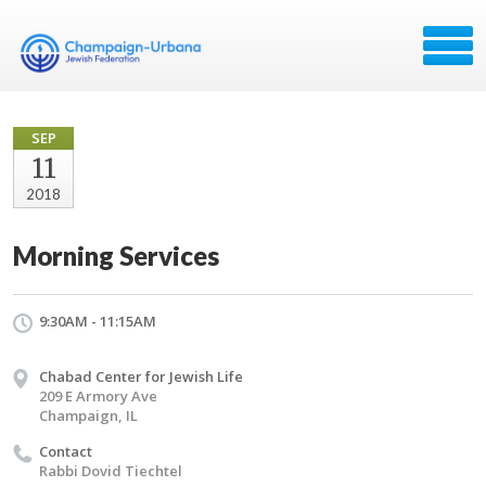
SEP
11
2018
Morning Services
9:30AM - 11:15AM
Chabad Center for Jewish Life
209 E Armory Ave
Champaign, IL
Contact
Rabbi Dovid Tiechtel