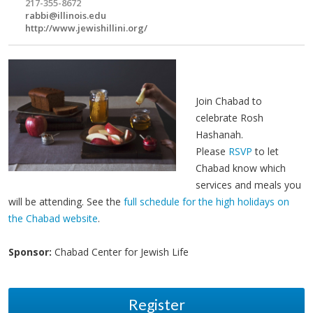
217-355-8672
rabbi@illinois.edu
http://www.jewishillini.org/
Join Chabad to
celebrate Rosh
Hashanah.
Please
RSVP
to let
Chabad know which
services and meals you
will be attending. See the
full schedule for the high holidays on
the Chabad website
.
Sponsor:
Chabad Center for Jewish Life
Register