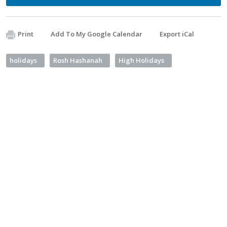
Print
Add To My Google Calendar
Export iCal
holidays
Rosh Hashanah
High Holidays