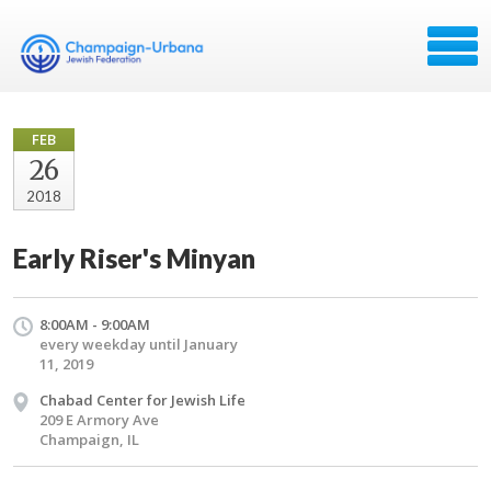
FEB
26
2018
Early Riser's Minyan
8:00AM - 9:00AM
every weekday until January
11, 2019
Chabad Center for Jewish Life
209 E Armory Ave
Champaign, IL