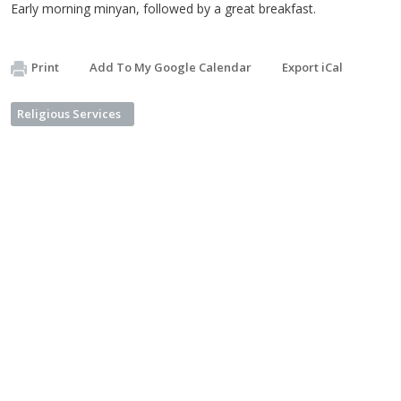
Early morning minyan, followed by a great breakfast.
Print
Add To My Google Calendar
Export iCal
Religious Services