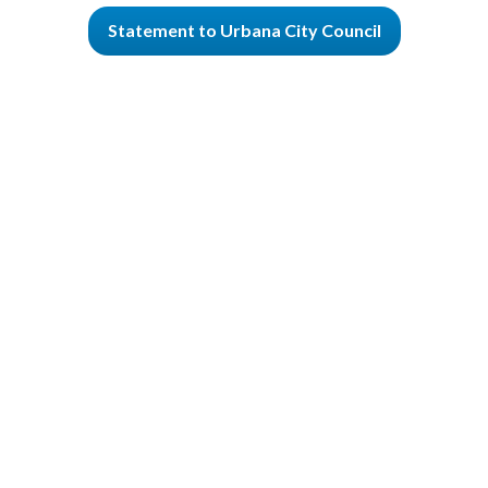
Statement to Urbana City Council