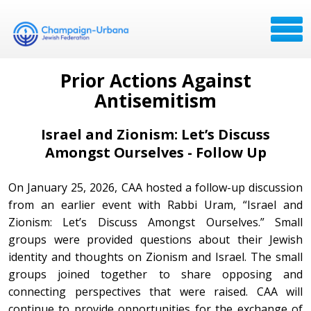
Prior Actions Against
Antisemitism
Israel and Zionism:
Let’s Discuss
Amongst Ourselves - Follow Up
On January 25, 2026, CAA hosted a follow-up discussion
from an earlier event with Rabbi Uram, “Israel and
Zionism: Let’s Discuss Amongst Ourselves.” Small
groups were provided questions about their Jewish
identity and thoughts on Zionism and Israel. The small
groups joined together to share opposing and
connecting perspectives that were raised. CAA will
continue to provide opportunities for the exchange of