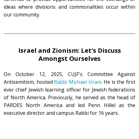
ideas where divisions and commonalities occur within
our community.
Israel and Zionism: Let's Discuss
Amongst Ourselves
On October 12, 2025, CUJF's Committee Against
Antisemitism, hosted
Rabbi Michael Uram
. He is the first
ever chief Jewish learning officer for Jewish federations
of North America. Previously, he served as the head of
PARDES North America and led Penn Hillel as the
executive director and campus Rabbi for 16 years.