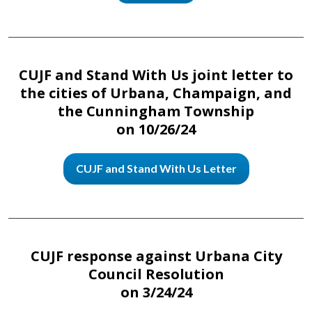
CUJF and Stand With Us joint letter to
the cities of Urbana, Champaign, and
the Cunningham Township
on 10/26/24
CUJF and Stand With Us Letter
CUJF response against Urbana City
Council Resolution
on 3/24/24