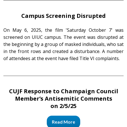
Campus Screening Disrupted
On May 6, 2025, the film 'Saturday October 7' was
screened on UIUC campus. The event was disrupted at
the beginning by a group of masked individuals, who sat
in the front rows and created a disturbance. A number
of attendees at the event have filed Title VI complaints.
CUJF Response to Champaign Council
Member’s Antisemitic Comments
on 2/5/25
Read More